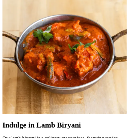
Indulge in Lamb Biryani