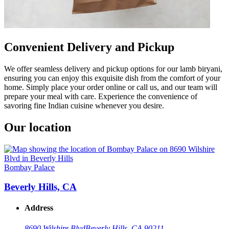
Convenient Delivery and Pickup
We offer seamless delivery and pickup options for our lamb biryani,
ensuring you can enjoy this exquisite dish from the comfort of your
home. Simply place your order online or call us, and our team will
prepare your meal with care. Experience the convenience of
savoring fine Indian cuisine whenever you desire.
Our location
Bombay Palace
Beverly Hills, CA
Address
8690 Wilshire Blvd
Beverly Hills, CA 90211