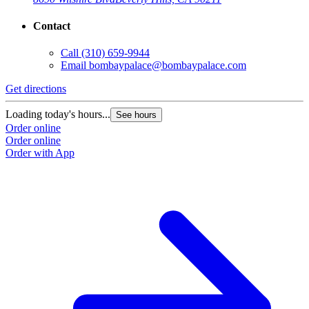
Contact
Call
(310) 659-9944
Email
bombaypalace@bombaypalace.com
Get directions
Loading today's hours...
See hours
Order online
Order online
Order with App