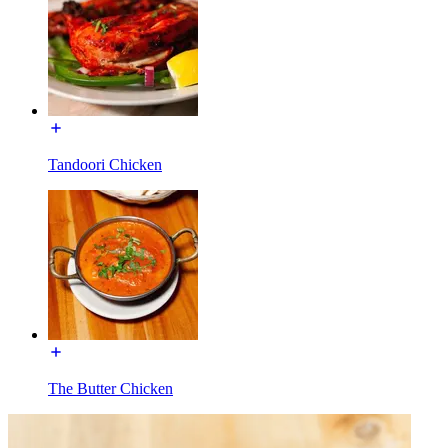
Tandoori Chicken
The Butter Chicken