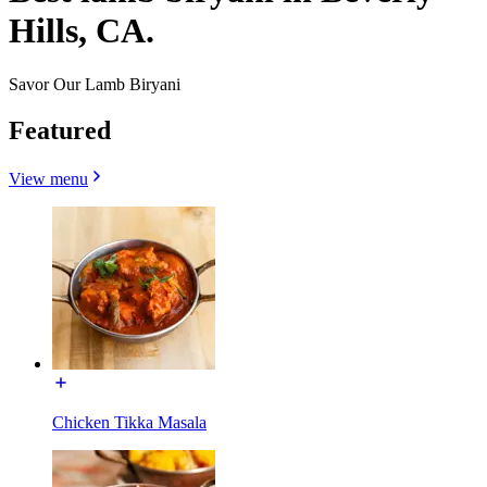
Hills, CA.
Savor Our Lamb Biryani
Featured
View menu
Chicken Tikka Masala