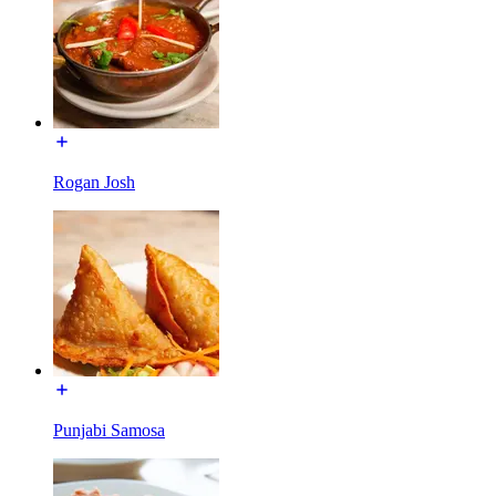
Rogan Josh
Punjabi Samosa