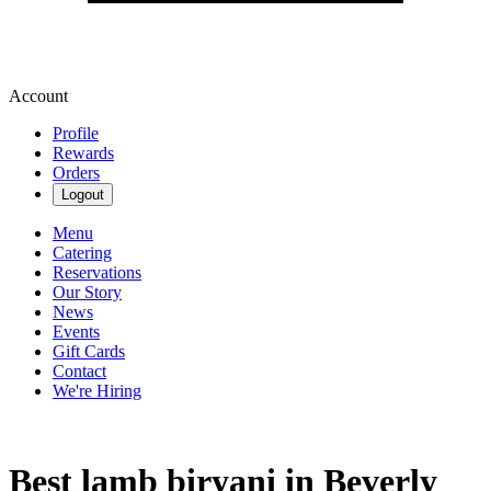
Account
Profile
Rewards
Orders
Logout
Menu
Catering
Reservations
Our Story
News
Events
Gift Cards
Contact
We're Hiring
Best lamb biryani in Beverly