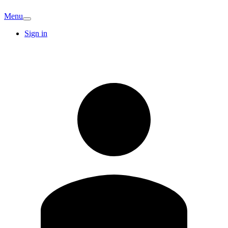
Menu
Sign in