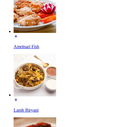
Amritsari Fish
Lamb Biryani