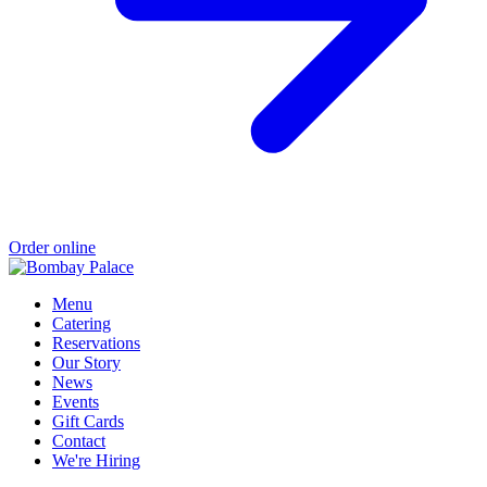
Order online
Menu
Catering
Reservations
Our Story
News
Events
Gift Cards
Contact
We're Hiring