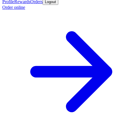
Profile
Rewards
Orders
Logout
Order online