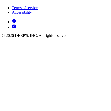
Terms of service
Accessibility
© 2026 DEEP'S, INC. All rights reserved.