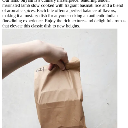
Our lamb biryani is a culinary masterpiece, featuring tender,
marinated lamb slow-cooked with fragrant basmati rice and a blend
of aromatic spices. Each bite offers a perfect balance of flavors,
making it a must-try dish for anyone seeking an authentic Indian
fine-dining experience. Enjoy the rich textures and delightful aromas
that elevate this classic dish to new heights.