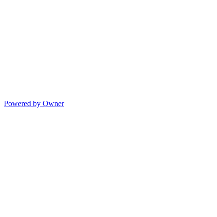
Powered by Owner