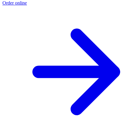
Order online