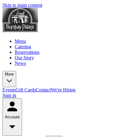
Skip to main content
Menu
Catering
Reservations
Our Story
News
More
Events
Gift Cards
Contact
We're Hiring
Sign in
Account