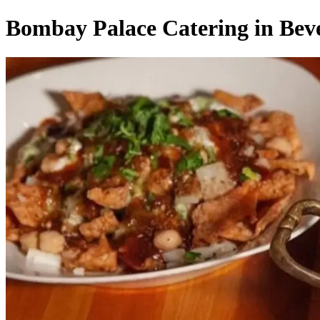
Bombay Palace Catering in Beve