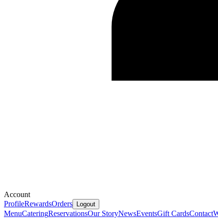
Account
Profile
Rewards
Orders
Logout
Menu
Catering
Reservations
Our Story
News
Events
Gift Cards
Contact
W