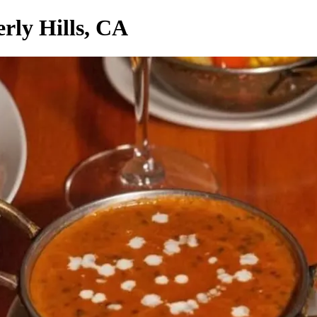
rly Hills, CA