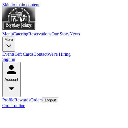
Skip to main content
Menu
Catering
Reservations
Our Story
News
More
Events
Gift Cards
Contact
We're Hiring
Sign in
Account
Profile
Rewards
Orders
Logout
Order online