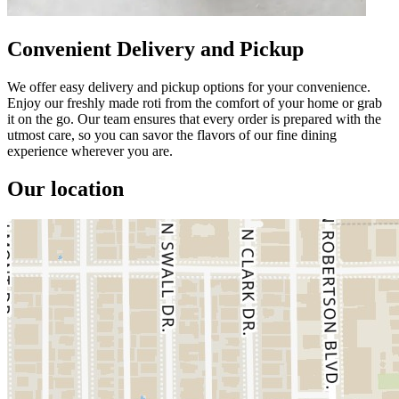
Convenient Delivery and Pickup
We offer easy delivery and pickup options for your convenience.
Enjoy our freshly made roti from the comfort of your home or grab
it on the go. Our team ensures that every order is prepared with the
utmost care, so you can savor the flavors of our fine dining
experience wherever you are.
Our location