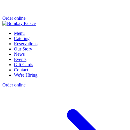
Order online
Menu
Catering
Reservations
Our Story
News
Events
Gift Cards
Contact
We're Hiring
Order online