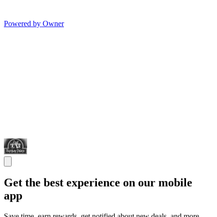
Powered by Owner
Get the best experience on our mobile
app
Save time, earn rewards, get notified about new deals, and more