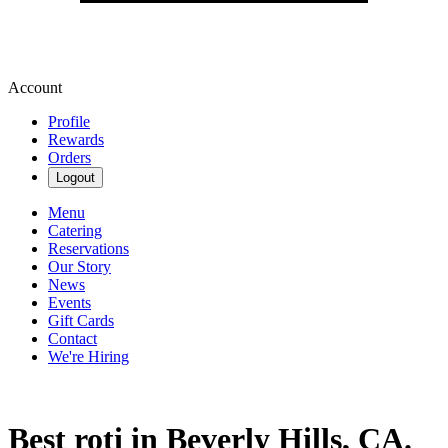
Account
Profile
Rewards
Orders
Logout
Menu
Catering
Reservations
Our Story
News
Events
Gift Cards
Contact
We're Hiring
Best roti in Beverly Hills, CA.