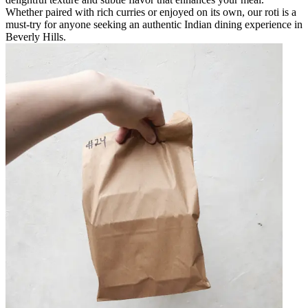
Whether paired with rich curries or enjoyed on its own, our roti is a
must-try for anyone seeking an authentic Indian dining experience in
Beverly Hills.