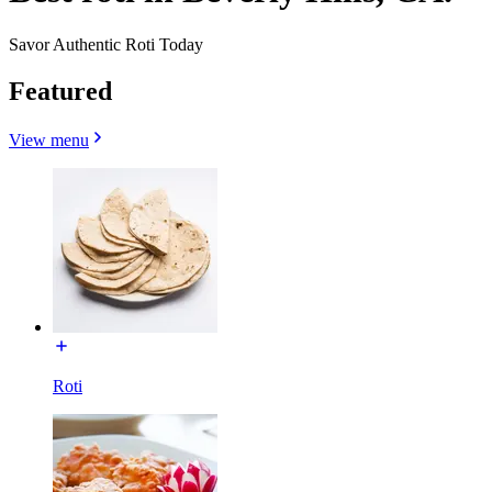
Savor Authentic Roti Today
Featured
View menu
Roti