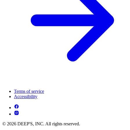
Terms of service
Accessibility
© 2026 DEEP'S, INC. All rights reserved.