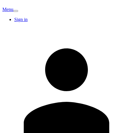
Menu
Sign in