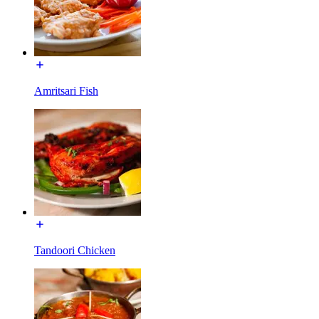
Amritsari Fish
Tandoori Chicken