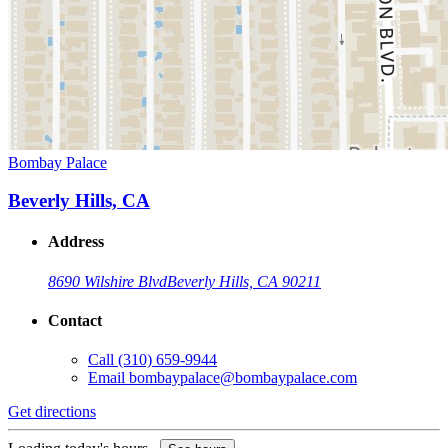
Bombay Palace
Beverly Hills, CA
Address
8690 Wilshire Blvd
Beverly Hills, CA 90211
Contact
Call
(310) 659-9944
Email
bombaypalace@bombaypalace.com
Get directions