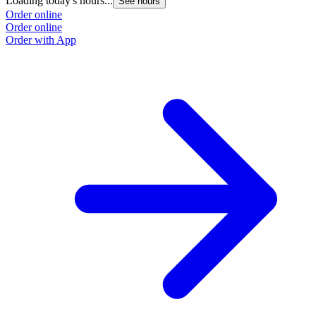
Loading today's hours...
See hours
Order online
Order online
Order with App