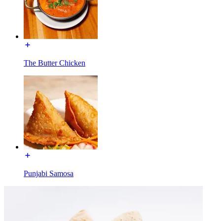
The Butter Chicken
Punjabi Samosa