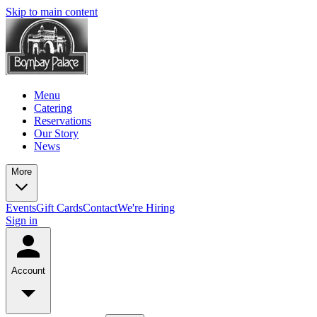
Skip to main content
Menu
Catering
Reservations
Our Story
News
More
Events
Gift Cards
Contact
We're Hiring
Sign in
Account