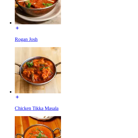
Rogan Josh
Chicken Tikka Masala