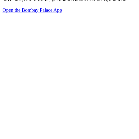
Open the Bombay Palace App