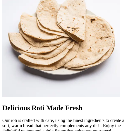
Delicious Roti Made Fresh
Our roti is crafted with care, using the finest ingredients to create a
soft, warm bread that perfectly complements any dish. Enjoy the
delightful texture and subtle flavor that enhances your meal.