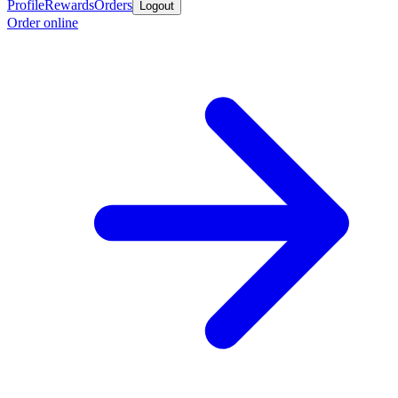
Profile
Rewards
Orders
Logout
Order online