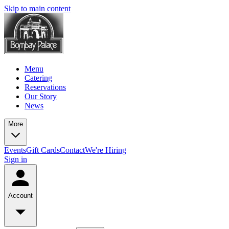
Skip to main content
Menu
Catering
Reservations
Our Story
News
More
Events
Gift Cards
Contact
We're Hiring
Sign in
Account