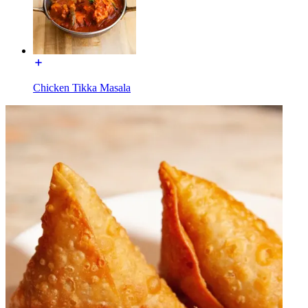
Chicken Tikka Masala