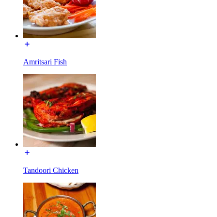
Amritsari Fish
Tandoori Chicken