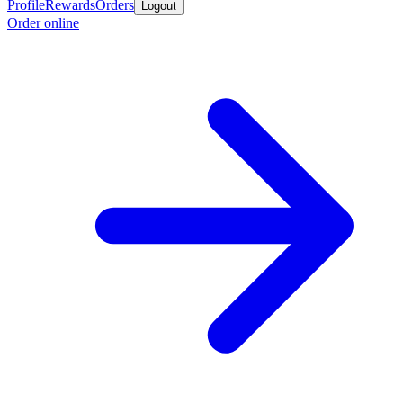
Profile
Rewards
Orders
Logout
Order online