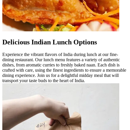
Delicious Indian Lunch Options
Experience the vibrant flavors of India during lunch at our fine-
dining restaurant. Our lunch menu features a variety of authentic
dishes, from aromatic curries to freshly baked naan. Each dish is
crafted with care, using the finest ingredients to ensure a memorable
dining experience. Join us for a delightful midday meal that will
transport your taste buds to the heart of India.