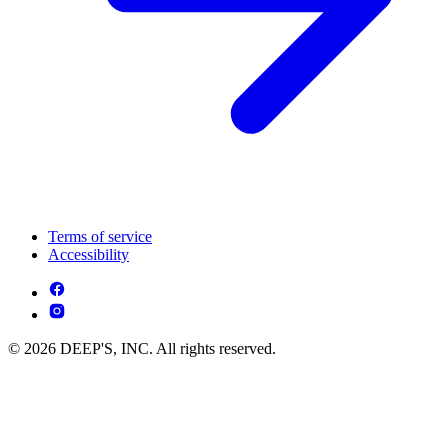
Terms of service
Accessibility
© 2026 DEEP'S, INC. All rights reserved.