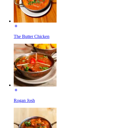
The Butter Chicken
Rogan Josh