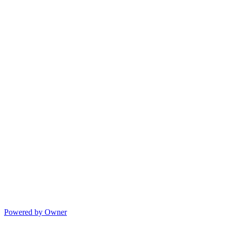
Powered by Owner