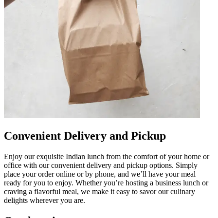
Convenient Delivery and Pickup
Enjoy our exquisite Indian lunch from the comfort of your home or
office with our convenient delivery and pickup options. Simply
place your order online or by phone, and we’ll have your meal
ready for you to enjoy. Whether you’re hosting a business lunch or
craving a flavorful meal, we make it easy to savor our culinary
delights wherever you are.