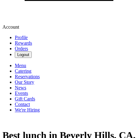
Account
Profile
Rewards
Orders
Logout
Menu
Catering
Reservations
Our Story
News
Events
Gift Cards
Contact
We're Hiring
Best lunch in Beverly Hills, CA.