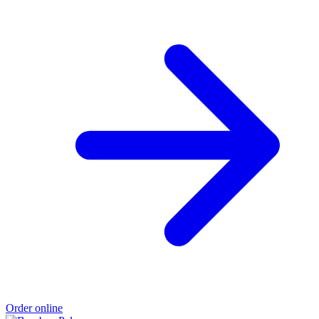
Order online