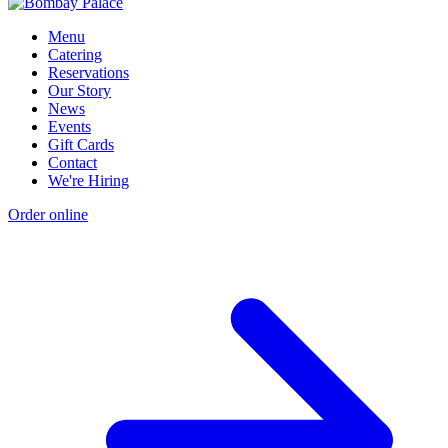
Menu
Catering
Reservations
Our Story
News
Events
Gift Cards
Contact
We're Hiring
Order online