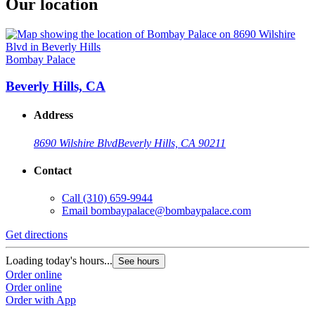
Our location
Bombay Palace
Beverly Hills, CA
Address
8690 Wilshire Blvd
Beverly Hills, CA 90211
Contact
Call
(310) 659-9944
Email
bombaypalace@bombaypalace.com
Get directions
Loading today's hours...
See hours
Order online
Order online
Order with App