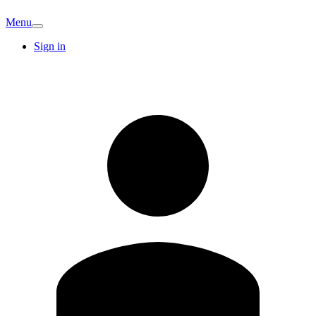
Menu
Sign in