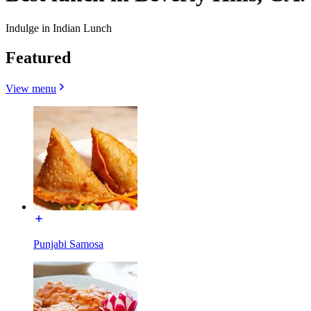
Indulge in Indian Lunch
Featured
View menu
Punjabi Samosa